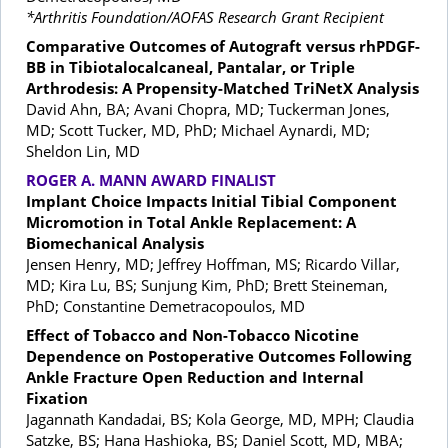
*Arthritis Foundation/AOFAS Research Grant Recipient
Comparative Outcomes of Autograft versus rhPDGF-
BB in Tibiotalocalcaneal, Pantalar, or Triple
Arthrodesis: A Propensity-Matched TriNetX Analysis
David Ahn, BA; Avani Chopra, MD; Tuckerman Jones,
MD; Scott Tucker, MD, PhD; Michael Aynardi, MD;
Sheldon Lin, MD
ROGER A. MANN AWARD FINALIST
Implant Choice Impacts Initial Tibial Component
Micromotion in Total Ankle Replacement: A
Biomechanical Analysis
Jensen Henry, MD; Jeffrey Hoffman, MS; Ricardo Villar,
MD; Kira Lu, BS; Sunjung Kim, PhD; Brett Steineman,
PhD; Constantine Demetracopoulos, MD
Effect of Tobacco and Non-Tobacco Nicotine
Dependence on Postoperative Outcomes Following
Ankle Fracture Open Reduction and Internal
Fixation
Jagannath Kandadai, BS; Kola George, MD, MPH; Claudia
Satzke, BS; Hana Hashioka, BS; Daniel Scott, MD, MBA;