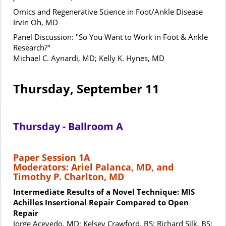
Omics and Regenerative Science in Foot/Ankle Disease
Irvin Oh, MD
Panel Discussion: "So You Want to Work in Foot & Ankle
Research?"
Michael C. Aynardi, MD; Kelly K. Hynes, MD
Thursday, September 11
Thursday - Ballroom A
Paper Session 1A
Moderators: Ariel Palanca, MD, and
Timothy P. Charlton, MD
Intermediate Results of a Novel Technique: MIS
Achilles Insertional Repair Compared to Open
Repair
Jorge Acevedo, MD; Kelsey Crawford, BS; Richard Silk, BS;