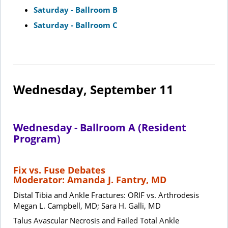
Saturday - Ballroom B
Saturday - Ballroom C
Wednesday, September 11
Wednesday - Ballroom A (Resident
Program)
Fix vs. Fuse Debates
Moderator: Amanda J. Fantry, MD
Distal Tibia and Ankle Fractures: ORIF vs. Arthrodesis
Megan L. Campbell, MD; Sara H. Galli, MD
Talus Avascular Necrosis and Failed Total Ankle