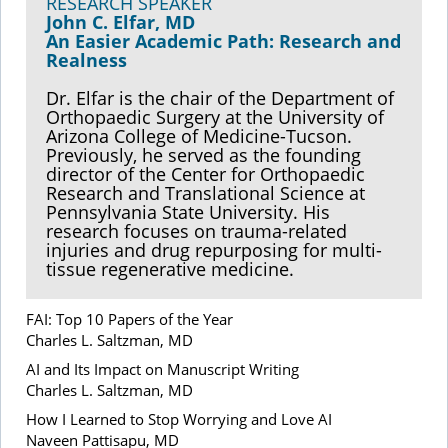
RESEARCH SPEAKER
John C. Elfar, MD
An Easier Academic Path: Research and
Realness
Dr. Elfar is the chair of the Department of
Orthopaedic Surgery at the University of
Arizona College of Medicine-Tucson.
Previously, he served as the founding
director of the Center for Orthopaedic
Research and Translational Science at
Pennsylvania State University. His
research focuses on trauma-related
injuries and drug repurposing for multi-
tissue regenerative medicine.
FAI: Top 10 Papers of the Year
Charles L. Saltzman, MD
AI and Its Impact on Manuscript Writing
Charles L. Saltzman, MD
How I Learned to Stop Worrying and Love AI
Naveen Pattisapu, MD