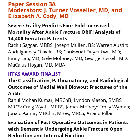
Paper Session 3A
Moderators: J. Turner Vosseller, MD, and
Elizabeth A. Cody, MD
Severe Frailty Predicts Four-Fold Increased
Mortality After Ankle Fracture ORIF: Analysis of
14,400 Geriatric Patients
Rachit Saggar, MBBS; Joseph Mullen, BS; Warren Austin;
Abdulganeey Olawin, BS; Chukwudi Onyeukwu, MD;
Emily Lau, MD; Gele Moloney, MD; George Russell, MD;
MaCalus Hogan, MD, MBA
IFFAS AWARD FINALIST
The Classification, Pathoanatomy, and Radiological
Outcomes of Medial Wall Blowout Fractures of the
Ankle
Rahul Mohan Kumar, MBChB; Lyndon Mason, BMBS,
MRCS; Craig Wyatt, MBBS; James McEvoy; Emily Wyman;
Junaid Aamir, MBChB, MRes, MRCS; Anand Pillai
Evaluation of Post-Operative Outcomes in Patients
with Dementia Undergoing Ankle Fracture Open
Reduction and Internal Fixation