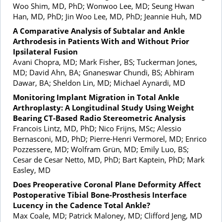
Woo Shim, MD, PhD; Wonwoo Lee, MD; Seung Hwan
Han, MD, PhD; Jin Woo Lee, MD, PhD; Jeannie Huh, MD
A Comparative Analysis of Subtalar and Ankle
Arthrodesis in Patients With and Without Prior
Ipsilateral Fusion
Avani Chopra, MD; Mark Fisher, BS; Tuckerman Jones,
MD; David Ahn, BA; Gnaneswar Chundi, BS; Abhiram
Dawar, BA; Sheldon Lin, MD; Michael Aynardi, MD
Monitoring Implant Migration in Total Ankle
Arthroplasty: A Longitudinal Study Using Weight
Bearing CT-Based Radio Stereometric Analysis
Francois Lintz, MD, PhD; Nico Frijns, MSc; Alessio
Bernasconi, MD, PhD; Pierre-Henri Vermorel, MD; Enrico
Pozzessere, MD; Wolfram Grün, MD; Emily Luo, BS;
Cesar de Cesar Netto, MD, PhD; Bart Kaptein, PhD; Mark
Easley, MD
Does Preoperative Coronal Plane Deformity Affect
Postoperative Tibial Bone-Prosthesis Interface
Lucency in the Cadence Total Ankle?
Max Coale, MD; Patrick Maloney, MD; Clifford Jeng, MD