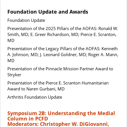
Foundation Update and Awards
Foundation Update
Presentation of the 2025 Pillars of the AOFAS: Ronald W.
Smith, MD; E. Greer Richardson, MD; Pierce E. Scranton,
MD
Presentation of the Legacy Pillars of the AOFAS: Kenneth
A. Johnson, MD; J. Leonard Goldner, MD; Roger A. Mann,
MD
Presentation of the Pinnacle Mission Partner Award to
Stryker
Presentation of the Pierce E. Scranton Humanitarian
Award to Naren Gurbani, MD
Arthritis Foundation Update
Symposium 2B: Understanding the Medial
Column in PCFD
Moderators: Christopher W. DiGiovanni,