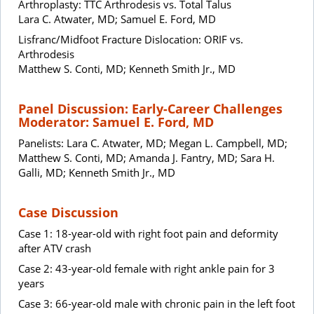
Arthroplasty: TTC Arthrodesis vs. Total Talus
Lara C. Atwater, MD; Samuel E. Ford, MD
Lisfranc/Midfoot Fracture Dislocation: ORIF vs.
Arthrodesis
Matthew S. Conti, MD; Kenneth Smith Jr., MD
Panel Discussion: Early-Career Challenges
Moderator: Samuel E. Ford, MD
Panelists: Lara C. Atwater, MD; Megan L. Campbell, MD;
Matthew S. Conti, MD; Amanda J. Fantry, MD; Sara H.
Galli, MD; Kenneth Smith Jr., MD
Case Discussion
Case 1: 18-year-old with right foot pain and deformity
after ATV crash
Case 2: 43-year-old female with right ankle pain for 3
years
Case 3: 66-year-old male with chronic pain in the left foot