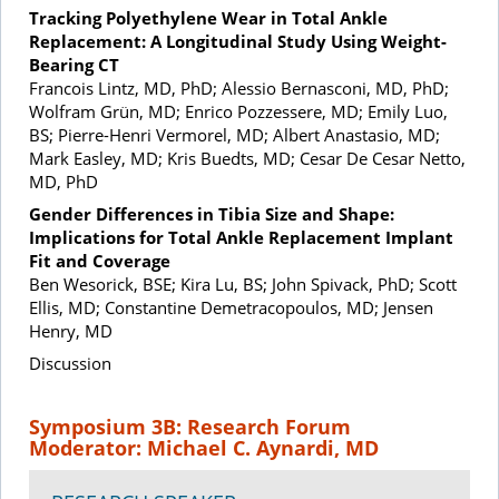
Tracking Polyethylene Wear in Total Ankle
Replacement: A Longitudinal Study Using Weight-
Bearing CT
Francois Lintz, MD, PhD; Alessio Bernasconi, MD, PhD;
Wolfram Grün, MD; Enrico Pozzessere, MD; Emily Luo,
BS; Pierre-Henri Vermorel, MD; Albert Anastasio, MD;
Mark Easley, MD; Kris Buedts, MD; Cesar De Cesar Netto,
MD, PhD
Gender Differences in Tibia Size and Shape:
Implications for Total Ankle Replacement Implant
Fit and Coverage
Ben Wesorick, BSE; Kira Lu, BS; John Spivack, PhD; Scott
Ellis, MD; Constantine Demetracopoulos, MD; Jensen
Henry, MD
Discussion
Symposium 3B: Research Forum
Moderator: Michael C. Aynardi, MD