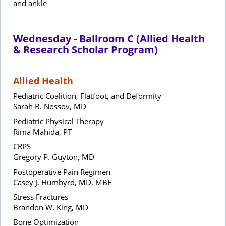
and ankle
Wednesday - Ballroom C (Allied Health
& Research Scholar Program)
Allied Health
Pediatric Coalition, Flatfoot, and Deformity
Sarah B. Nossov, MD
Pediatric Physical Therapy
Rima Mahida, PT
CRPS
Gregory P. Guyton, MD
Postoperative Pain Regimen
Casey J. Humbyrd, MD, MBE
Stress Fractures
Brandon W. King, MD
Bone Optimization