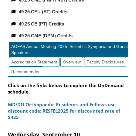
49.25 CEU (AT) Credits
49.25 CE (PT) Credits
49.25 CME (DPM) Credits
AOFAS Annual Meeting 2025: Scientific Symposia and Guest
Speakers
Accreditation Statement
Overview
Faculty Disclosures
Recommended
Click on the links below to explore the OnDemand
schedule.
MD/DO Orthopaedic Residents and Fellows use
discount code: RESFEL2025 for discounted rate of
$425
Wednesday, September 10