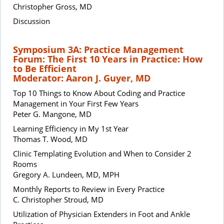
Christopher Gross, MD
Discussion
Symposium 3A: Practice Management
Forum: The First 10 Years in Practice: How
to Be Efficient
Moderator: Aaron J. Guyer, MD
Top 10 Things to Know About Coding and Practice
Management in Your First Few Years
Peter G. Mangone, MD
Learning Efficiency in My 1st Year
Thomas T. Wood, MD
Clinic Templating Evolution and When to Consider 2
Rooms
Gregory A. Lundeen, MD, MPH
Monthly Reports to Review in Every Practice
C. Christopher Stroud, MD
Utilization of Physician Extenders in Foot and Ankle