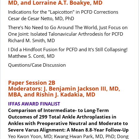
MD, and Lorraine A.T. Boakye, MD
Indications for the "Lapicotton" in PCFD Corrections
Cesar de Cesar Netto, MD, PhD
There's No Need to Go Around The World, Just Focus on
One Joint: Isolated Talonavicular Arthrodesis for PCFD
Richard M. Smith, MD
I Did a Hindfoot Fusion for PCFD and It's Still Collapsing!
Matthew S. Conti, MD
Questions/Case Discussion
Paper Session 2B
Moderators: J. Benjamin Jackson III, MD,
MBA, and Rishin J. Kadakia, MD
IFFAS AWARD FINALIST
Comparison of Intermediate- to Long-Term
Outcomes of 299 Total Ankle Arthroplasties in
Ankles with Preoperative Neutral and Moderate to
Severe Varus Alignment: A Mean 8.8-Year Follow-Up
Yeo Kwon Yoon, MD; Kwang Hwan Park, MD, PhD; Dong