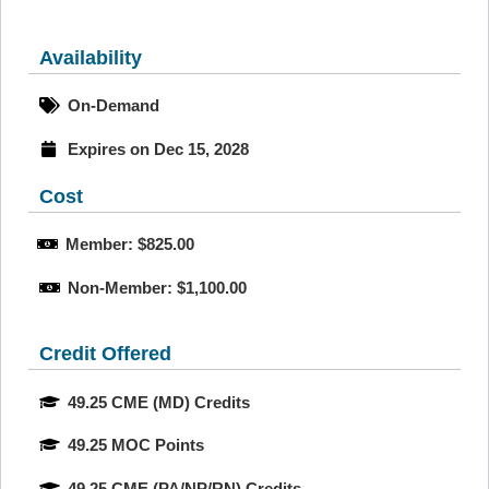
Availability
On-Demand
Expires on Dec 15, 2028
Cost
Member: $825.00
Non-Member: $1,100.00
Credit Offered
49.25 CME (MD) Credits
49.25 MOC Points
49.25 CME (PA/NP/RN) Credits