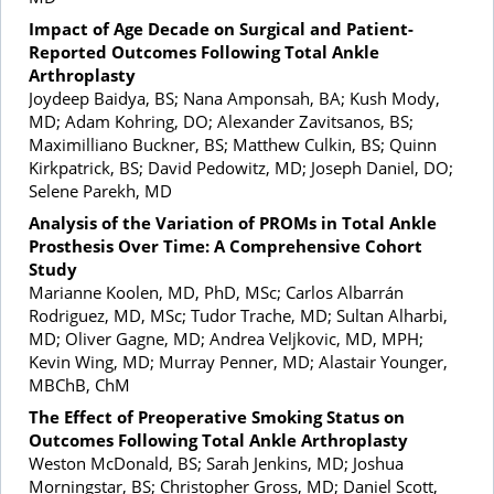
Impact of Age Decade on Surgical and Patient-
Reported Outcomes Following Total Ankle
Arthroplasty
Joydeep Baidya, BS; Nana Amponsah, BA; Kush Mody,
MD; Adam Kohring, DO; Alexander Zavitsanos, BS;
Maximilliano Buckner, BS; Matthew Culkin, BS; Quinn
Kirkpatrick, BS; David Pedowitz, MD; Joseph Daniel, DO;
Selene Parekh, MD
Analysis of the Variation of PROMs in Total Ankle
Prosthesis Over Time: A Comprehensive Cohort
Study
Marianne Koolen, MD, PhD, MSc; Carlos Albarrán
Rodriguez, MD, MSc; Tudor Trache, MD; Sultan Alharbi,
MD; Oliver Gagne, MD; Andrea Veljkovic, MD, MPH;
Kevin Wing, MD; Murray Penner, MD; Alastair Younger,
MBChB, ChM
The Effect of Preoperative Smoking Status on
Outcomes Following Total Ankle Arthroplasty
Weston McDonald, BS; Sarah Jenkins, MD; Joshua
Morningstar, BS; Christopher Gross, MD; Daniel Scott,