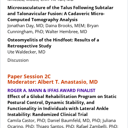
Microvasculature of the Talus Following Subtalar
and Talonavicular Fusion: A Cadaveric Micro-
Computed Tomography Analysis
Jonathan Day, MD; Daina Brooks, MEM; Bryan
Cunningham, PhD; Walter Hembree, MD
Osteomyelitis of the Hindfoot: Results of a
Retrospective Study
Ute Waldecker, MD
Discussion
Paper Session 2C
Moderator: Albert T. Anastasio, MD
ROGER A. MANN & IFFAS AWARD FINALIST
Effect of a Global Rehabilitation Program on Static
Postural Control, Dynamic Stability, and
Functionality in Individuals with Lateral Ankle
Instability: Randomized Clinical Trial
Camila Castor, PhD; Daniel Baumfeld, MD, PhD; Juliana
Ocarino, PhD; Thiago Santos, PhD; Rafael Zambelli, PhD;