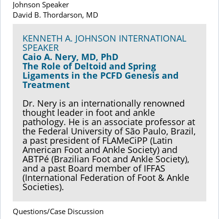
Johnson Speaker
David B. Thordarson, MD
KENNETH A. JOHNSON INTERNATIONAL
SPEAKER
Caio A. Nery, MD, PhD
The Role of Deltoid and Spring
Ligaments in the PCFD Genesis and
Treatment
Dr. Nery is an internationally renowned
thought leader in foot and ankle
pathology. He is an associate professor at
the Federal University of São Paulo, Brazil,
a past president of FLAMeCiPP (Latin
American Foot and Ankle Society) and
ABTPé (Brazilian Foot and Ankle Society),
and a past Board member of IFFAS
(International Federation of Foot & Ankle
Societies).
Questions/Case Discussion