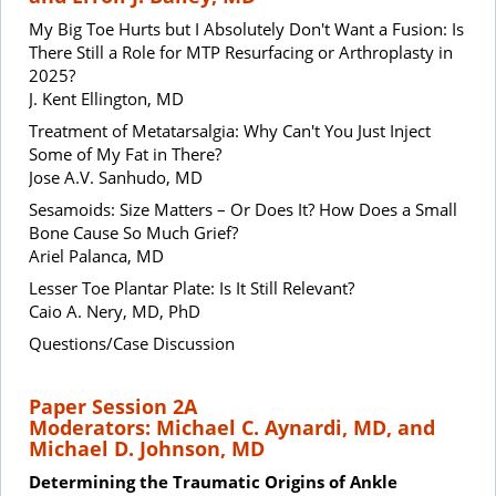
My Big Toe Hurts but I Absolutely Don't Want a Fusion: Is
There Still a Role for MTP Resurfacing or Arthroplasty in
2025?
J. Kent Ellington, MD
Treatment of Metatarsalgia: Why Can't You Just Inject
Some of My Fat in There?
Jose A.V. Sanhudo, MD
Sesamoids: Size Matters – Or Does It? How Does a Small
Bone Cause So Much Grief?
Ariel Palanca, MD
Lesser Toe Plantar Plate: Is It Still Relevant?
Caio A. Nery, MD, PhD
Questions/Case Discussion
Paper Session 2A
Moderators: Michael C. Aynardi, MD, and
Michael D. Johnson, MD
Determining the Traumatic Origins of Ankle