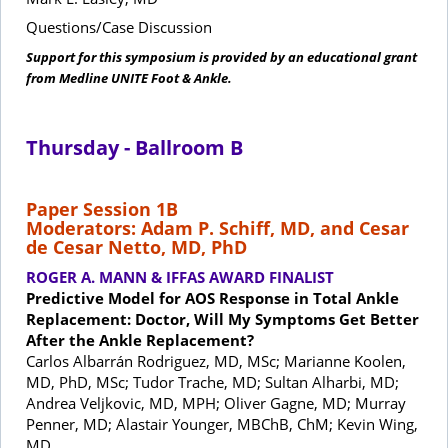
Questions/Case Discussion
Support for this symposium is provided by an educational grant
from Medline UNITE Foot & Ankle.
Thursday - Ballroom B
Paper Session 1B
Moderators: Adam P. Schiff, MD, and Cesar
de Cesar Netto, MD, PhD
ROGER A. MANN & IFFAS AWARD FINALIST
Predictive Model for AOS Response in Total Ankle
Replacement: Doctor, Will My Symptoms Get Better
After the Ankle Replacement?
Carlos Albarrán Rodriguez, MD, MSc; Marianne Koolen,
MD, PhD, MSc; Tudor Trache, MD; Sultan Alharbi, MD;
Andrea Veljkovic, MD, MPH; Oliver Gagne, MD; Murray
Penner, MD; Alastair Younger, MBChB, ChM; Kevin Wing,
MD