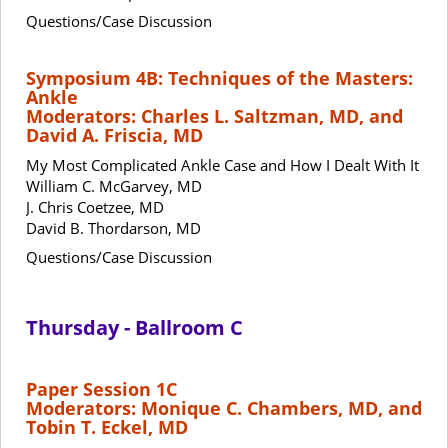
Questions/Case Discussion
Symposium 4B: Techniques of the Masters:
Ankle
Moderators: Charles L. Saltzman, MD, and
David A. Friscia, MD
My Most Complicated Ankle Case and How I Dealt With It
William C. McGarvey, MD
J. Chris Coetzee, MD
David B. Thordarson, MD
Questions/Case Discussion
Thursday - Ballroom C
Paper Session 1C
Moderators: Monique C. Chambers, MD, and
Tobin T. Eckel, MD