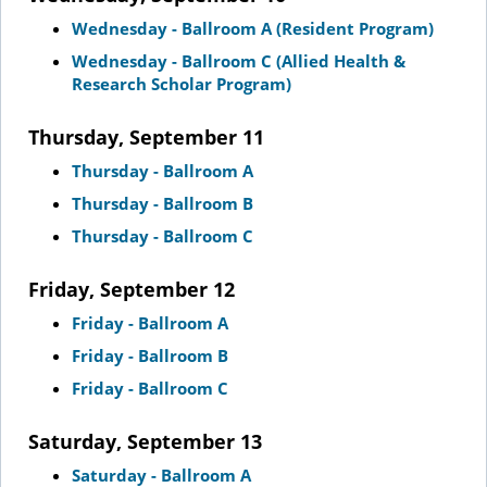
Wednesday - Ballroom A (Resident Program)
Wednesday - Ballroom C (Allied Health &
Research Scholar Program)
Thursday, September 11
Thursday - Ballroom A
Thursday - Ballroom B
Thursday - Ballroom C
Friday, September 12
Friday - Ballroom A
Friday - Ballroom B
Friday - Ballroom C
Saturday, September 13
Saturday - Ballroom A