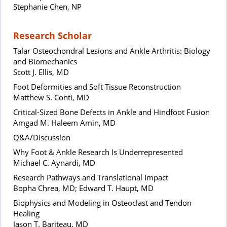
Stephanie Chen, NP
Research Scholar
Talar Osteochondral Lesions and Ankle Arthritis: Biology
and Biomechanics
Scott J. Ellis, MD
Foot Deformities and Soft Tissue Reconstruction
Matthew S. Conti, MD
Critical-Sized Bone Defects in Ankle and Hindfoot Fusion
Amgad M. Haleem Amin, MD
Q&A/Discussion
Why Foot & Ankle Research Is Underrepresented
Michael C. Aynardi, MD
Research Pathways and Translational Impact
Bopha Chrea, MD; Edward T. Haupt, MD
Biophysics and Modeling in Osteoclast and Tendon
Healing
Jason T. Bariteau, MD