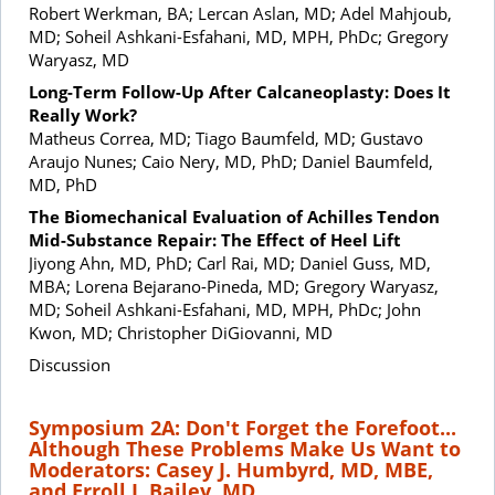
Robert Werkman, BA; Lercan Aslan, MD; Adel Mahjoub,
MD; Soheil Ashkani-Esfahani, MD, MPH, PhDc; Gregory
Waryasz, MD
Long-Term Follow-Up After Calcaneoplasty: Does It
Really Work?
Matheus Correa, MD; Tiago Baumfeld, MD; Gustavo
Araujo Nunes; Caio Nery, MD, PhD; Daniel Baumfeld,
MD, PhD
The Biomechanical Evaluation of Achilles Tendon
Mid-Substance Repair: The Effect of Heel Lift
Jiyong Ahn, MD, PhD; Carl Rai, MD; Daniel Guss, MD,
MBA; Lorena Bejarano-Pineda, MD; Gregory Waryasz,
MD; Soheil Ashkani-Esfahani, MD, MPH, PhDc; John
Kwon, MD; Christopher DiGiovanni, MD
Discussion
Symposium 2A: Don't Forget the Forefoot...
Although These Problems Make Us Want to
Moderators: Casey J. Humbyrd, MD, MBE,
and Erroll J. Bailey, MD