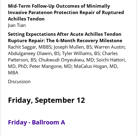
Mid-Term Follow-Up Outcomes of Minimally
Invasive Paratenon Protection Repair of Ruptured
Achilles Tendon
Jian Tian
Setting Expectations After Acute Achilles Tendon
Rupture Repair: The 6-Month Recovery Milestone
Rachit Saggar, MBBS; Joseph Mullen, BS; Warren Austin;
Abdulganeey Olawin, BS; Tyler Williams, BS; Charles
Patterson, BS; Chukwudi Onyeukwu, MD; Soichi Hattori,
MD, PhD; Peter Mangone, MD; MaCalus Hogan, MD,
MBA
Discussion
Friday, September 12
Friday - Ballroom A