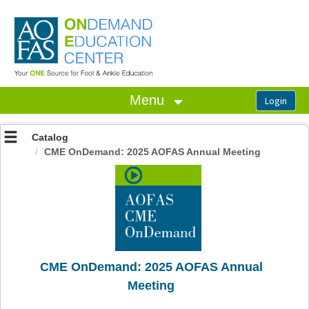
OasisLMS
Menu
Catalog
CME OnDemand: 2025 AOFAS Annual Meeting
CME OnDemand: 2025 AOFAS Annual
Meeting