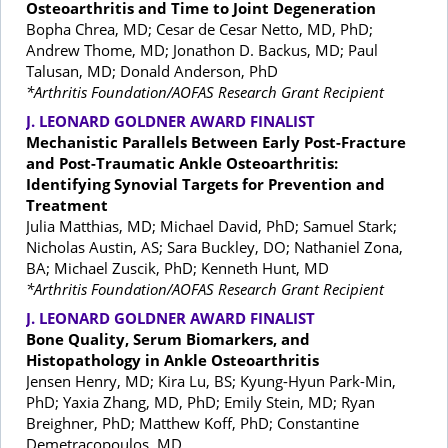
Osteoarthritis and Time to Joint Degeneration
Bopha Chrea, MD; Cesar de Cesar Netto, MD, PhD;
Andrew Thome, MD; Jonathon D. Backus, MD; Paul
Talusan, MD; Donald Anderson, PhD
*Arthritis Foundation/AOFAS Research Grant Recipient
J. LEONARD GOLDNER AWARD FINALIST
Mechanistic Parallels Between Early Post-Fracture
and Post-Traumatic Ankle Osteoarthritis:
Identifying Synovial Targets for Prevention and
Treatment
Julia Matthias, MD; Michael David, PhD; Samuel Stark;
Nicholas Austin, AS; Sara Buckley, DO; Nathaniel Zona,
BA; Michael Zuscik, PhD; Kenneth Hunt, MD
*Arthritis Foundation/AOFAS Research Grant Recipient
J. LEONARD GOLDNER AWARD FINALIST
Bone Quality, Serum Biomarkers, and
Histopathology in Ankle Osteoarthritis
Jensen Henry, MD; Kira Lu, BS; Kyung-Hyun Park-Min,
PhD; Yaxia Zhang, MD, PhD; Emily Stein, MD; Ryan
Breighner, PhD; Matthew Koff, PhD; Constantine
Demetracopoulos, MD