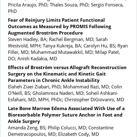
Pricila Araujo, PhD; Thales Souza, PhD; Sergio Fonseca,
PhD
Fear of Reinjury Limits Patient Functional
Outcomes as Measured by PROMIS Following
Augmented Broström Procedure
Steven Hadley, BA; Rachel Bergman, MD; Sarah
Westvold, MPH; Tanya Kukreja, BA; Carolyn Hu, BS; Ryan
Filler, MD; Muhammad Mutawakkil, MD; Milap Patel,
DO; Anish Kadakia, MD
Effects of Broström versus Allograft Reconstruction
Surgery on the Kinematic and Kinetic Gait
Parameters in Chronic Ankle Instability
Elaheh Ziaei Ziabari, PhD; Mohammad Razi, MD; Colin
O'Neill, BS; Gholamreza Naderi, MD; Soheil Ashkani-
Esfahani, MD, MPH, PhDc; Christopher DiGiovanni, MD
Late Bone Marrow Edema Associated With Use of a
Bioresorbable Polymer Suture Anchor in Foot and
Ankle Surgery
Amanda Zeng, BS; Philip Colucci, MD; Constantine
Demetracopoulos, MD; Elizabeth Cody, MD