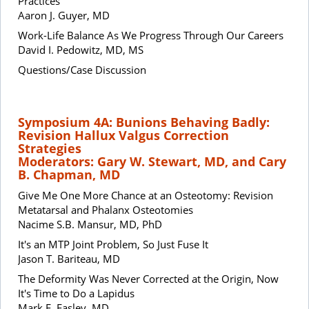
Practices
Aaron J. Guyer, MD
Work-Life Balance As We Progress Through Our Careers
David I. Pedowitz, MD, MS
Questions/Case Discussion
Symposium 4A: Bunions Behaving Badly:
Revision Hallux Valgus Correction
Strategies
Moderators: Gary W. Stewart, MD, and Cary
B. Chapman, MD
Give Me One More Chance at an Osteotomy: Revision
Metatarsal and Phalanx Osteotomies
Nacime S.B. Mansur, MD, PhD
It's an MTP Joint Problem, So Just Fuse It
Jason T. Bariteau, MD
The Deformity Was Never Corrected at the Origin, Now
It's Time to Do a Lapidus
Mark E. Easley, MD