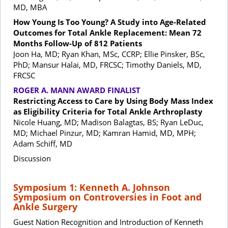
MD, MBA
How Young Is Too Young? A Study into Age-Related
Outcomes for Total Ankle Replacement: Mean 72
Months Follow-Up of 812 Patients
Joon Ha, MD; Ryan Khan, MSc, CCRP; Ellie Pinsker, BSc,
PhD; Mansur Halai, MD, FRCSC; Timothy Daniels, MD,
FRCSC
ROGER A. MANN AWARD FINALIST
Restricting Access to Care by Using Body Mass Index
as Eligibility Criteria for Total Ankle Arthroplasty
Nicole Huang, MD; Madison Balagtas, BS; Ryan LeDuc,
MD; Michael Pinzur, MD; Kamran Hamid, MD, MPH;
Adam Schiff, MD
Discussion
Symposium 1: Kenneth A. Johnson
Symposium on Controversies in Foot and
Ankle Surgery
Guest Nation Recognition and Introduction of Kenneth