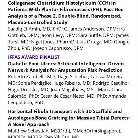
Collagenase Clostridium Histolyticum (CCH) in
Patients With Plantar Fibromatosis (PFI): Post Hoc
Analysis of a Phase 2, Double-Blind, Randomized,
Placebo-Controlled Study
Saadiq El-Amin, MD, PhD; C. James Anderson, DPM; Ira
Gottlieb, DPM; Jason Levy, DPM; Sara Suttle, DPM; James
Tursi, MD; Nigel Jones, PharmD; Luis Ortega, MD; Gongfu
Zhou, PhD; Joseph Caporusso, DPM
IFFAS AWARD FINALIST
Diabetic Foot Ulcers: Artificial Intelligence-Driven
Network Analysis for Amputation Risk Prediction
Roberto Zambelli, MD; Tiago Schieber; Larissa Moreira,
MD; Sonia Perdigão; Hugo Ribeiro, MD; Rodrigo Castilho;
Hugo Dressler, MD; João Magalhães, MSc; Maria Clara
Salomão, PhD; Cesar de Cesar Netto, MD, PhD; Amanda
Leopoldino, PhD
Horizontal Fibula Transport with 3D Scaffold and
Autologous Bone Grafting for Massive Tibial Defects:
A Novel Approach
Matthew Sebastian, MS(Orth), MMedOrth(Singapore),
MRCSEd, MBBS; Chin Yik Tan, MD