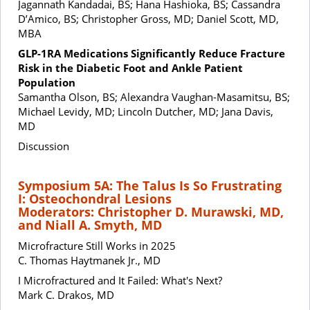
Jagannath Kandadai, BS; Hana Hashioka, BS; Cassandra
D’Amico, BS; Christopher Gross, MD; Daniel Scott, MD,
MBA
GLP-1RA Medications Significantly Reduce Fracture
Risk in the Diabetic Foot and Ankle Patient
Population
Samantha Olson, BS; Alexandra Vaughan-Masamitsu, BS;
Michael Levidy, MD; Lincoln Dutcher, MD; Jana Davis,
MD
Discussion
Symposium 5A: The Talus Is So Frustrating
I: Osteochondral Lesions
Moderators: Christopher D. Murawski, MD,
and Niall A. Smyth, MD
Microfracture Still Works in 2025
C. Thomas Haytmanek Jr., MD
I Microfractured and It Failed: What's Next?
Mark C. Drakos, MD