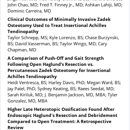
John Chao, MD; Fred T. Finney Jr., MD; Ashkan Lahiji, MD;
Dominic Carreira, MD
Clinical Outcomes of Minimally Invasive Zadek
Osteotomy Used to Treat Insertional Achilles
Tendinopathy
Taylor Schnepp, MS; Kyle Lorenzo, BS; Chase Burzynski,
BS; David Vasserman, BS; Taylor Wingo, MD; Cary
Chapman, MD
A Comparison of Push-Off and Gait Strength
Following Open Haglund’s Resection vs.
Percutaneous Zadek Osteotomy for Insertional
Achilles Tendinopathy
Heidi Ventresca, BS; Harley Davis, PhD; Megan Ward, BS;
Jay Patel, PhD; Sydney Keating, BS; Raees Seedat, MD;
Sarah Kiriluk, MD; J. Benjamin Jackson, MD, MBA; Tyler
Gonzalez, MD, MBA
Higher Late Heterotopic Ossification Found After
Endoscopic Haglund's Resection and Debridement
Compared to Open Treatment: A Retrospective
Review