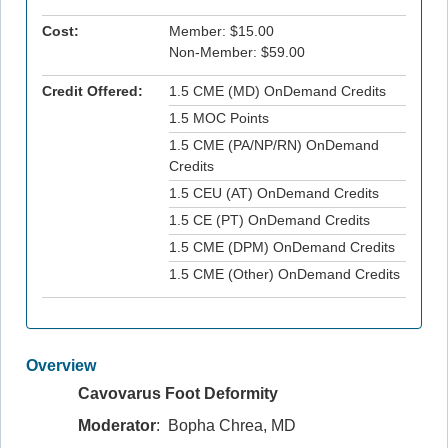
Cost:
Member: $15.00
Non-Member: $59.00
Credit Offered:
1.5 CME (MD) OnDemand Credits
1.5 MOC Points
1.5 CME (PA/NP/RN) OnDemand
Credits
1.5 CEU (AT) OnDemand Credits
1.5 CE (PT) OnDemand Credits
1.5 CME (DPM) OnDemand Credits
1.5 CME (Other) OnDemand Credits
Overview
Cavovarus Foot Deformity
Moderator
: Bopha Chrea, MD