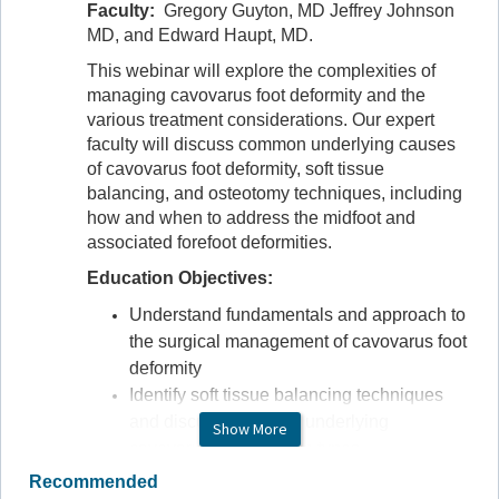
Faculty:
Gregory Guyton, MD Jeffrey Johnson
MD, and Edward Haupt, MD.
This webinar will explore the complexities of
managing cavovarus foot deformity and the
various treatment considerations. Our expert
faculty will discuss common underlying causes
of cavovarus foot deformity, soft tissue
balancing, and osteotomy techniques, including
how and when to address the midfoot and
associated forefoot deformities.
Education Objectives:
Understand fundamentals and approach to
the surgical management of cavovarus foot
deformity
Identify soft tissue balancing techniques
and discuss the many underlying
Show More
cavovarus presentation types
Discuss how and when to address the
Recommended