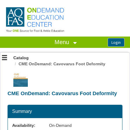
OasisLMS
Menu
Catalog
CME OnDemand: Cavovarus Foot Deformity
CME OnDemand: Cavovarus Foot Deformity
Summary
Availability:
On-Demand