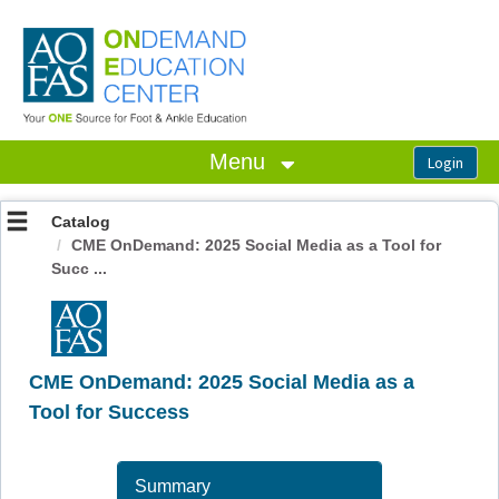
OasisLMS
Menu
Catalog
CME OnDemand: 2025 Social Media as a Tool for
Succ ...
CME OnDemand: 2025 Social Media as a
Tool for Success
Summary