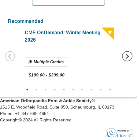
Recommended
CME OnDemand: Winter Meeting
CME O
2026
Surge
Multiple Credits
Mul
$199.00 - $399.00
$15.0
American Orthopaedic Foot & Ankle Society
®
1515 E. Woodfield Road, Suite 850, Schaumburg, IL 60173
Phone: +1-847-698-4654
Copyright© 2024 All Rights Reserved