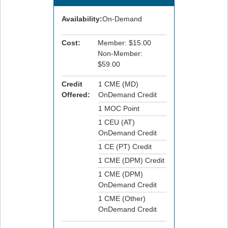
Availability:
On-Demand
Cost:
Member: $15.00
Non-Member:
$59.00
Credit
1 CME (MD)
Offered:
OnDemand Credit
1 MOC Point
1 CEU (AT)
OnDemand Credit
1 CE (PT) Credit
1 CME (DPM) Credit
1 CME (DPM)
OnDemand Credit
1 CME (Other)
OnDemand Credit