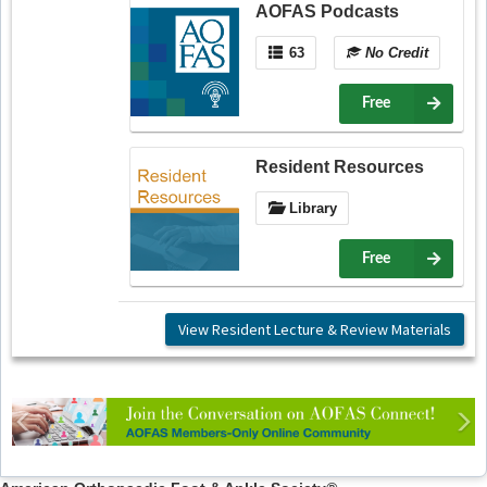
AOFAS Podcasts
63
No Credit
Free
Resident Resources
Library
Free
View Resident Lecture & Review Materials
Previous
Ne