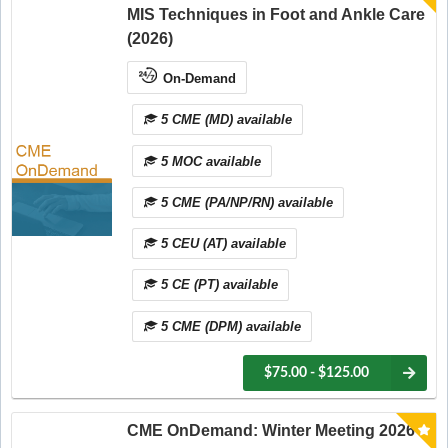
MIS Techniques in Foot and Ankle Care
(2026)
On-Demand
5 CME (MD) available
5 MOC available
5 CME (PA/NP/RN) available
5 CEU (AT) available
5 CE (PT) available
5 CME (DPM) available
$75.00 - $125.00
CME OnDemand: Winter Meeting 2026