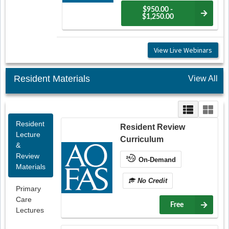
$950.00 -
$1,250.00
View Live Webinars
Resident Materials
View All
Resident
Resident Review
Lecture
Curriculum
&
Review
On-Demand
Materials
No Credit
Primary
Care
Free
Lectures