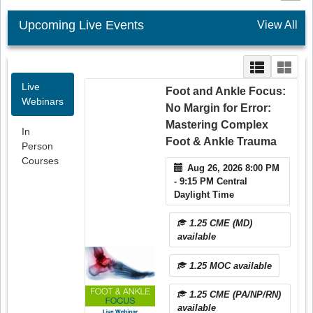
Upcoming Live Events
View All
Live
Foot and Ankle Focus:
Webinars
No Margin for Error:
Mastering Complex
In
Foot & Ankle Trauma
Person
Courses
Aug 26, 2026 8:00 PM
- 9:15 PM Central
Daylight Time
1.25 CME (MD)
available
1.25 MOC available
1.25 CME (PA/NP/RN)
available