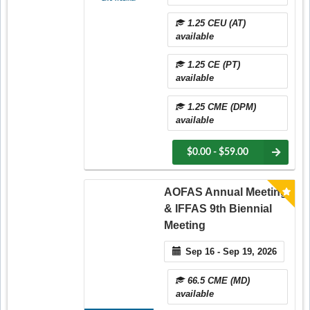
1.25 CEU (AT)
available
1.25 CE (PT)
available
1.25 CME (DPM)
available
$0.00 - $59.00
AOFAS Annual Meeting
& IFFAS 9th Biennial
Meeting
Sep 16 - Sep 19, 2026
66.5 CME (MD)
available