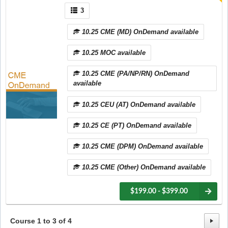
3
10.25 CME (MD) OnDemand available
10.25 MOC available
10.25 CME (PA/NP/RN) OnDemand
available
10.25 CEU (AT) OnDemand available
10.25 CE (PT) OnDemand available
10.25 CME (DPM) OnDemand available
10.25 CME (Other) OnDemand available
$199.00 - $399.00
Course
1
to
3
of
4