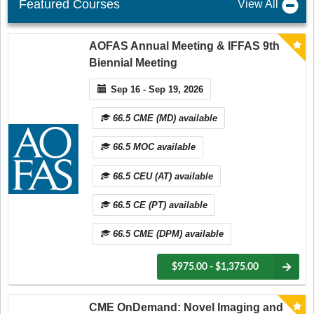
Featured Courses
View All
AOFAS Annual Meeting & IFFAS 9th
Biennial Meeting
Sep 16 - Sep 19, 2026
66.5 CME (MD) available
66.5 MOC available
66.5 CEU (AT) available
66.5 CE (PT) available
66.5 CME (DPM) available
$975.00 - $1,375.00
CME OnDemand: Novel Imaging and