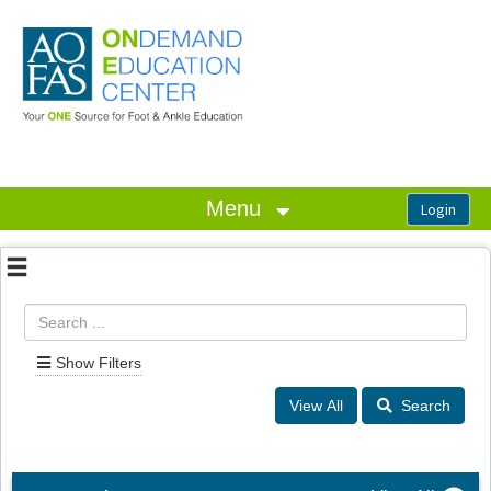
OasisLMS
Menu
Show Filters
Search