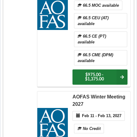
66.5 MOC available
66.5 CEU (AT)
available
66.5 CE (PT)
available
66.5 CME (DPM)
available
$975.00 -
$1,375.00
AOFAS Winter Meeting
2027
Feb 11 - Feb 13, 2027
No Credit