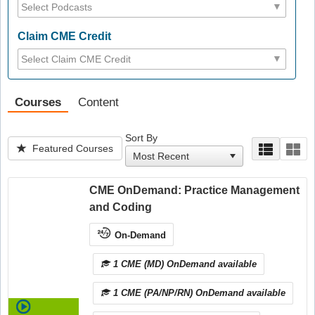
Claim CME Credit
Courses
Content
Sort By
Featured Courses
CME OnDemand: Practice Management
and Coding
On-Demand
1 CME (MD) OnDemand available
1 CME (PA/NP/RN) OnDemand available