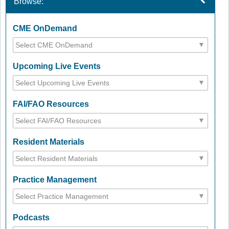
Browse:
CME OnDemand
Upcoming Live Events
FAI/FAO Resources
Resident Materials
Practice Management
Podcasts