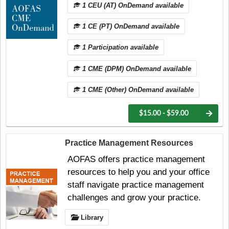
1 CEU (AT) OnDemand available
1 CE (PT) OnDemand available
1 Participation available
1 CME (DPM) OnDemand available
1 CME (Other) OnDemand available
$15.00 - $59.00
Practice Management Resources
AOFAS offers practice management
resources to help you and your office
staff navigate practice management
challenges and grow your practice.
Library