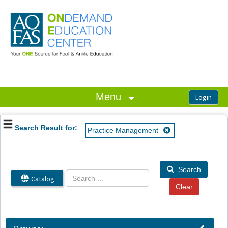
OasisLMS
Menu
Search Result for:
Practice Management
Search
Catalog