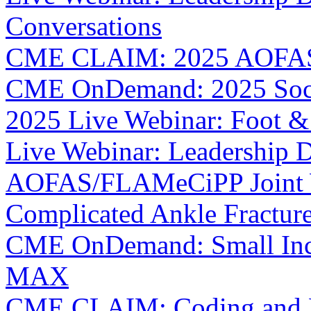
Conversations
CME CLAIM: 2025 AOFAS 
CME OnDemand: 2025 Socia
2025 Live Webinar: Foot &
Live Webinar: Leadership D
AOFAS/FLAMeCiPP Joint W
Complicated Ankle Fractur
CME OnDemand: Small Incis
MAX
CME CLAIM: Coding and Bil