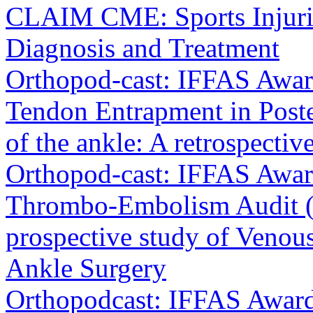
CLAIM CME: Sports Injurie
Diagnosis and Treatment
Orthopod-cast: IFFAS Award 
Tendon Entrapment in Poster
of the ankle: A retrospectiv
Orthopod-cast: IFFAS Awar
Thrombo-Embolism Audit (
prospective study of Veno
Ankle Surgery
Orthopodcast: IFFAS Award