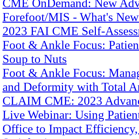
CME OnDemand: New Advan
Forefoot/MIS - What's New
2023 FAI CME Self-Asses
Foot & Ankle Focus: Patie
Soup to Nuts
Foot & Ankle Focus: Manag
and Deformity with Total A
CLAIM CME: 2023 Advance
Live Webinar: Using Patien
Office to Impact Efficiency,