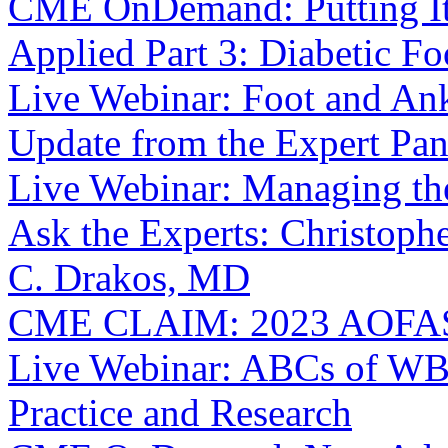
CME OnDemand: Putting It I
Applied Part 3: Diabetic Fo
Live Webinar: Foot and Ankl
Update from the Expert Pan
Live Webinar: Managing th
Ask the Experts: Christop
C. Drakos, MD
CME CLAIM: 2023 AOFAS 
Live Webinar: ABCs of WBC
Practice and Research