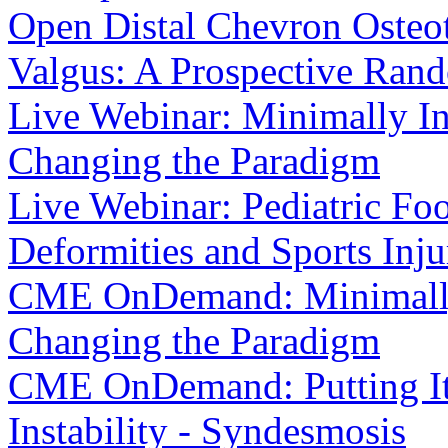
Open Distal Chevron Osteot
Valgus: A Prospective Ran
Live Webinar: Minimally In
Changing the Paradigm
Live Webinar: Pediatric F
Deformities and Sports Inju
CME OnDemand: Minimally 
Changing the Paradigm
CME OnDemand: Putting It I
Instability - Syndesmosis