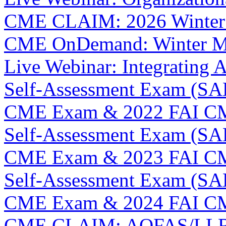
CME CLAIM: 2026 Winter
CME OnDemand: Winter M
Live Webinar: Integrating A
Self-Assessment Exam (SAE
CME Exam & 2022 FAI C
Self-Assessment Exam (SAE
CME Exam & 2023 FAI C
Self-Assessment Exam (SAE
CME Exam & 2024 FAI C
CME CLAIM: AOFAS/LLRS 