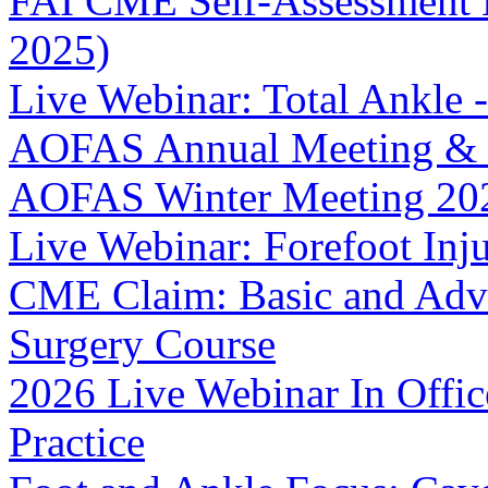
FAI CME Self-Assessment 
2025)
Live Webinar: Total Ankle -
AOFAS Annual Meeting & I
AOFAS Winter Meeting 20
Live Webinar: Forefoot Injur
CME Claim: Basic and Adv
Surgery Course
2026 Live Webinar In Offi
Practice