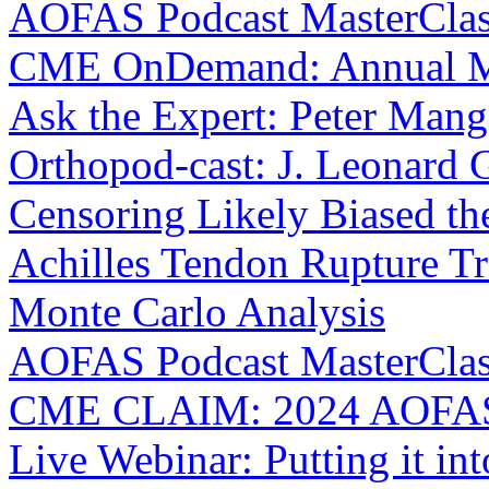
AOFAS Podcast MasterClass:
CME OnDemand: Annual M
Ask the Expert: Peter Man
Orthopod-cast: J. Leonard 
Censoring Likely Biased th
Achilles Tendon Rupture Tr
Monte Carlo Analysis
AOFAS Podcast MasterClas
CME CLAIM: 2024 AOFAS 
Live Webinar: Putting it int