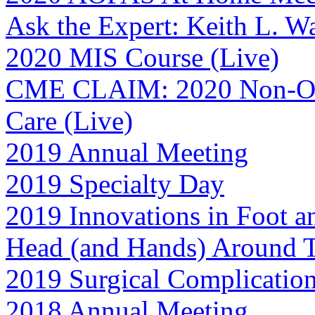
Ask the Expert: Keith L. 
2020 MIS Course (Live)
CME CLAIM: 2020 Non-Ope
Care (Live)
2019 Annual Meeting
2019 Specialty Day
2019 Innovations in Foot a
Head (and Hands) Around
2019 Surgical Complicatio
2018 Annual Meeting