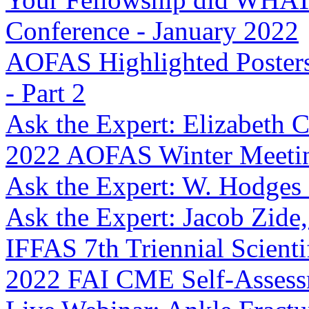
Conference - January 2022
AOFAS Highlighted Posters
- Part 2
Ask the Expert: Elizabeth
2022 AOFAS Winter Meetin
Ask the Expert: W. Hodges
Ask the Expert: Jacob Zid
IFFAS 7th Triennial Scienti
2022 FAI CME Self-Asses