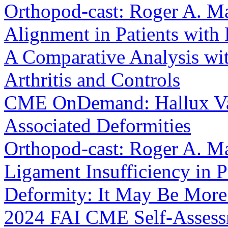
Orthopod-cast: Roger A. M
Alignment in Patients with 
A Comparative Analysis wit
Arthritis and Controls
CME OnDemand: Hallux Val
Associated Deformities
Orthopod-cast: Roger A. Ma
Ligament Insufficiency in 
Deformity: It May Be Mor
2024 FAI CME Self-Asses