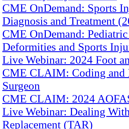
CME OnDemand: Sports Inju
Diagnosis and Treatment (
CME OnDemand: Pediatric 
Deformities and Sports Inju
Live Webinar: 2024 Foot a
CME CLAIM: Coding and Bil
Surgeon
CME CLAIM: 2024 AOFAS 
Live Webinar: Dealing With
Replacement (TAR)