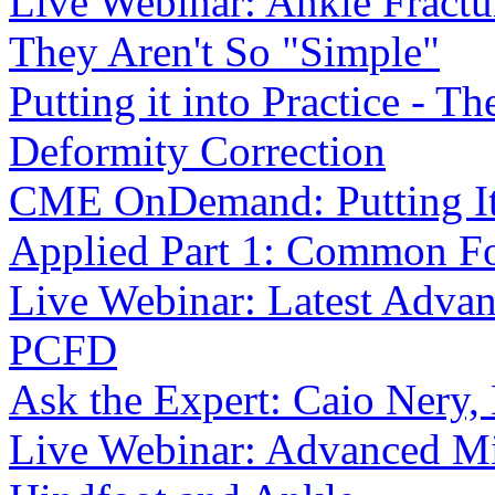
Live Webinar: Ankle Fract
They Aren't So "Simple"
Putting it into Practice - T
Deformity Correction
CME OnDemand: Putting It I
Applied Part 1: Common F
Live Webinar: Latest Advanc
PCFD
Ask the Expert: Caio Nery
Live Webinar: Advanced Min