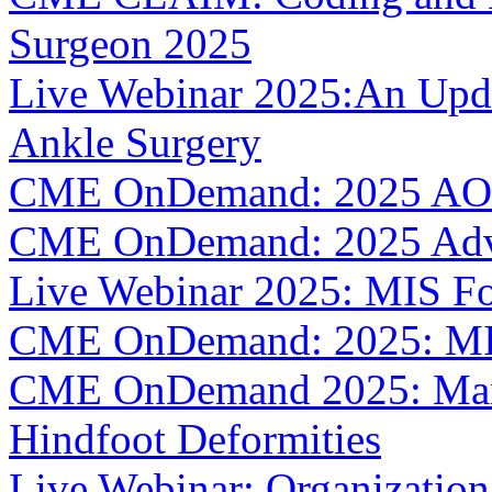
Surgeon 2025
Live Webinar 2025:An Upda
Ankle Surgery
CME OnDemand: 2025 AOF
CME OnDemand: 2025 Adva
Live Webinar 2025: MIS Fo
CME OnDemand: 2025: MIS
CME OnDemand 2025: Mana
Hindfoot Deformities
Live Webinar: Organizatio