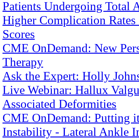
Patients Undergoing Total 
Higher Complication Rates
Scores
CME OnDemand: New Perspe
Therapy
Ask the Expert: Holly Joh
Live Webinar: Hallux Valg
Associated Deformities
CME OnDemand: Putting it i
Instability - Lateral Ankle I