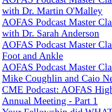
with Dr. Martin O'Malley
AOFAS Podcast Master Clas
with Dr. Sarah Anderson
AOFAS Podcast Master Clas
Foot and Ankle
AOFAS Podcast Master Class
Mike Coughlin and Caio N
CME Podcast: AOFAS Highl
Annual Meeting - Part 1
Your Fellowship did WHAT