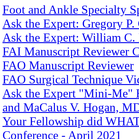
Foot and Ankle Specialty Sp
Ask the Expert: Gregory P
Ask the Expert: William C
FAI Manuscript Reviewer
FAO Manuscript Reviewer
FAO Surgical Technique Vi
Ask the Expert "Mini-Me" 
and MaCalus V. Hogan, 
Your Fellowship did WHAT
Conference - April 2021