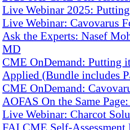
Live Webinar 2025: Putting 
Live Webinar: Cavovarus F
Ask the Experts: Nasef Mo
MD
CME OnDemand: Putting it i
Applied (Bundle includes Pa
CME OnDemand: Cavovarus
AOFAS On the Same Page: In
Live Webinar: Charcot Solu
FAI CME Self-Assessment 