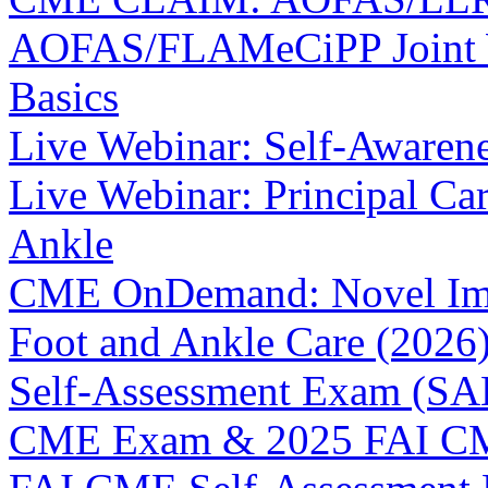
AOFAS/FLAMeCiPP Joint We
Basics
Live Webinar: Self-Awaren
Live Webinar: Principal C
Ankle
CME OnDemand: Novel Ima
Foot and Ankle Care (2026
Self-Assessment Exam (SAE
CME Exam & 2025 FAI C