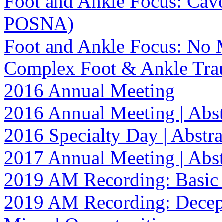
Foot and Ankle Focus: Cav
POSNA)
Foot and Ankle Focus: No M
Complex Foot & Ankle Tr
2016 Annual Meeting
2016 Annual Meeting | Abst
2016 Specialty Day | Abstra
2017 Annual Meeting | Abst
2019 AM Recording: Basic 
2019 AM Recording: Decept