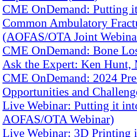
CME OnDemand: Putting it i
Common Ambulatory Fractur
(AOFAS/OTA Joint Webina
CME OnDemand: Bone Loss 
Ask the Expert: Ken Hunt
CME OnDemand: 2024 Pre-
Opportunities and Challeng
Live Webinar: Putting it int
AOFAS/OTA Webinar)
Live Webinar: 3D Printing 