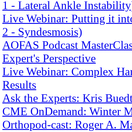
1 - Lateral Ankle Instability
Live Webinar: Putting it int
2 - Syndesmosis)
AOFAS Podcast MasterClass
Expert's Perspective
Live Webinar: Complex Ha
Results
Ask the Experts: Kris Bue
CME OnDemand: Winter M
Orthopod-cast: Roger A. M