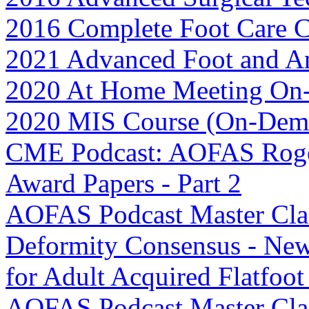
2016 Complete Foot Care 
2021 Advanced Foot and A
2020 At Home Meeting O
2020 MIS Course (On-Dem
CME Podcast: AOFAS Roge
Award Papers - Part 2
AOFAS Podcast Master Clas
Deformity Consensus - New 
for Adult Acquired Flatfoo
AOFAS Podcast Master Clas