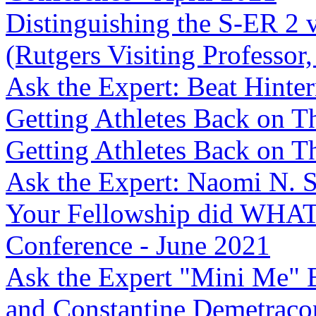
Distinguishing the S-ER 2 
(Rutgers Visiting Professor,
Ask the Expert: Beat Hint
Getting Athletes Back on Th
Getting Athletes Back on Th
Ask the Expert: Naomi N. 
Your Fellowship did WHAT
Conference - June 2021
Ask the Expert "Mini Me" 
and Constantine Demetrac