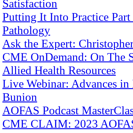
Satisfaction
Putting It Into Practice Par
Pathology
Ask the Expert: Christophe
CME OnDemand: On The Sa
Allied Health Resources
Live Webinar: Advances in
Bunion
AOFAS Podcast MasterClass:
CME CLAIM: 2023 AOFAS 