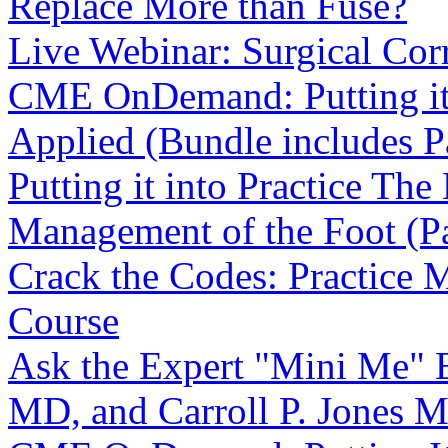
Replace More than Fuse?
Live Webinar: Surgical Cor
CME OnDemand: Putting it i
Applied (Bundle includes Pa
Putting it into Practice The
Management of the Foot (Pa
Crack the Codes: Practice
Course
Ask the Expert "Mini Me" E
MD, and Carroll P. Jones 