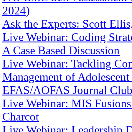
2024)
Ask the Experts: Scott Ell
Live Webinar: Coding Strat
A Case Based Discussion
Live Webinar: Tackling Co
Management of Adolescent 
EFAS/AOFAS Journal Clu
Live Webinar: MIS Fusions 
Charcot
Live Webinar: Leadership 