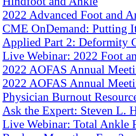
Hindfoot and Ankle
2022 Advanced Foot and An
CME OnDemand: Putting It I
Applied Part 2: Deformity 
Live Webinar: 2022 Foot a
2022 AOFAS Annual Meeti
2022 AOFAS Annual Meetin
Physician Burnout Resourc
Ask the Expert: Steven L.
Live Webinar: Total Ankle 