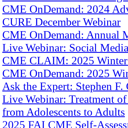
CME OnDemand: 2024 Adva
CURE December Webinar
CME OnDemand: Annual M
Live Webinar: Social Media 
CME CLAIM: 2025 Winter
CME OnDemand: 2025 Win
Ask the Expert: Stephen F.
Live Webinar: Treatment of
from Adolescents to Adults
2025 FAI CME Self-Asses