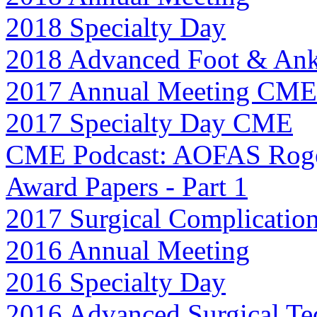
2018 Specialty Day
2018 Advanced Foot & Ank
2017 Annual Meeting CME
2017 Specialty Day CME
CME Podcast: AOFAS Roge
Award Papers - Part 1
2017 Surgical Complicatio
2016 Annual Meeting
2016 Specialty Day
2016 Advanced Surgical Te