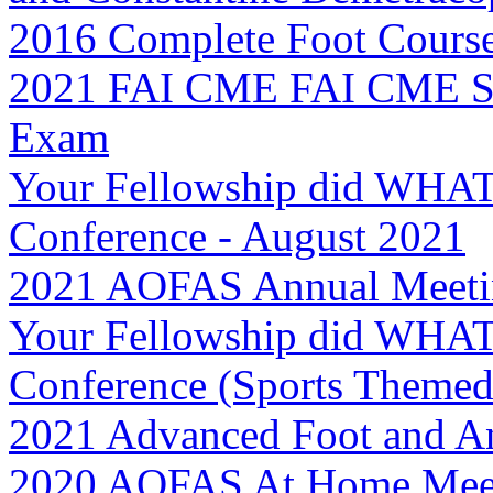
2016 Complete Foot Cours
2021 FAI CME FAI CME Se
Exam
Your Fellowship did WHAT
Conference - August 2021
2021 AOFAS Annual Meetin
Your Fellowship did WHAT
Conference (Sports Themed
2021 Advanced Foot and An
2020 AOFAS At Home Meet