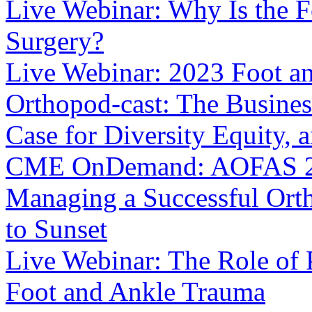
Live Webinar: Why Is the Fo
Surgery?
Live Webinar: 2023 Foot a
Orthopod-cast: The Busines
Case for Diversity Equity, 
CME OnDemand: AOFAS 202
Managing a Successful Orth
to Sunset
Live Webinar: The Role of
Foot and Ankle Trauma